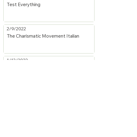
Test Everything
2/9/2022
The Charismatic Movement Italian
1/13/2022
Spiritual Gifts: Word of Knowledge and
Discerning of Spirits
1/13/2022
Spiritual Gifts: Miracles and Healings
1/13/2022
Spiritual Gifts: Mercy (Helps) and Giving