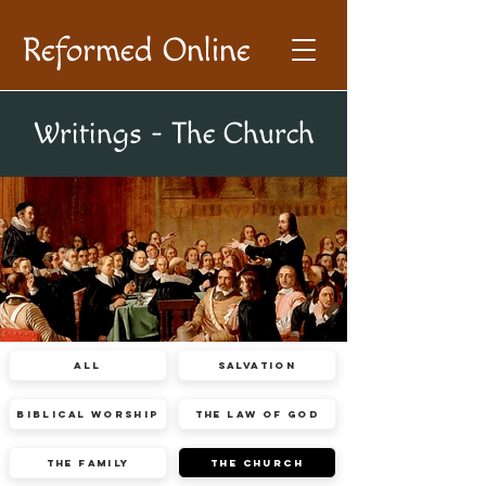
Reformed Online
Writings - The Church
All
Salvation
Biblical Worship
The Law of God
The Family
The Church