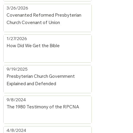
3/26/2026
Covenanted Reformed Presbyterian
Church Covenant of Union
1/27/2026
How Did We Get the Bible
9/19/2025
Presbyterian Church Government
Explained and Defended
9/8/2024
The 1980 Testimony of the RPCNA
4/8/2024