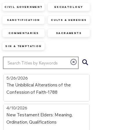
Civil Government
Eschatology
Sanctification
Cults & Heresies
Commentaries
Sacraments
Sin & Temptation
5/26/2026
The Unbiblical Alterations of the
Confession of Faith-1788
4/10/2026
New Testament Elders: Meaning,
Ordination, Qualifications