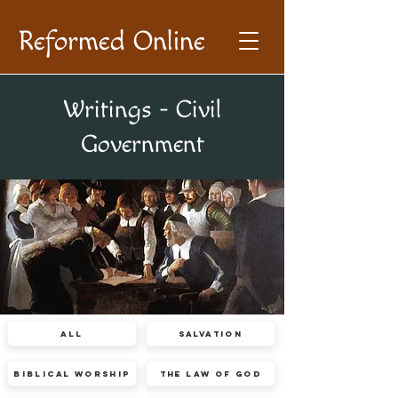
Reformed Online
Writings - Civil
Government
All
Salvation
Biblical Worship
The Law of God