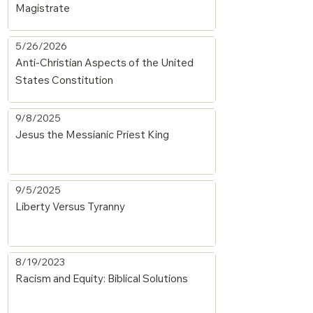
Magistrate
5/26/2026
Anti-Christian Aspects of the United
States Constitution
9/8/2025
Jesus the Messianic Priest King
9/5/2025
Liberty Versus Tyranny
8/19/2023
Racism and Equity: Biblical Solutions