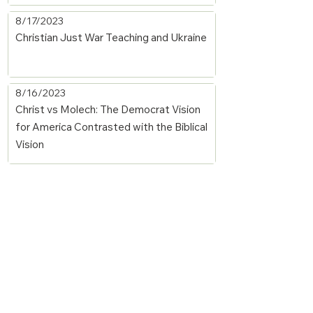
8/17/2023
Christian Just War Teaching and Ukraine
8/16/2023
Christ vs Molech: The Democrat Vision
for America Contrasted with the Biblical
Vision
1/11/2022
Prince Messiah's Claims to Dominion
over All Governments by Willson
1/11/2022
The Subjection of Kings and Nations to
Messiah by Willson