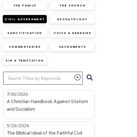
The Family
The Church
Civil Government
Eschatology
Sanctification
Cults & Heresies
Commentaries
Sacraments
Sin & Temptation
7/30/2026
A Christian Handbook Against Statism
and Socialism
5/26/2026
The Biblical Ideal of the Faithful Civil