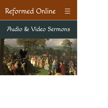
Reformed Online
Audio & Video Sermons