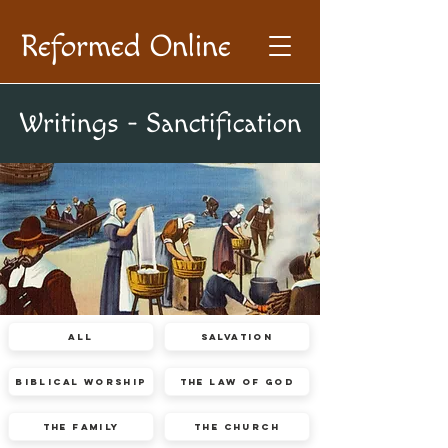
Reformed Online
Writings - Sanctification
All
Salvation
Biblical Worship
The Law of God
The Family
The Church