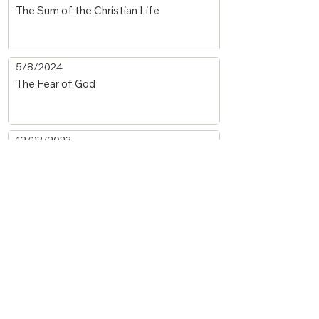
The Sum of the Christian Life
5/8/2024
The Fear of God
12/23/2023
The Forgiven Must Forgive
9/30/2023
Moses' Faith and Obedience
9/30/2023
The Deceitfulness of Sin