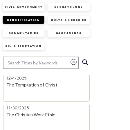
Civil Government
Eschatology
Sanctification
Cults & Heresies
Commentaries
Sacraments
Sin & Temptation
12/4/2025
The Temptation of Christ
11/30/2025
The Christian Work Ethic