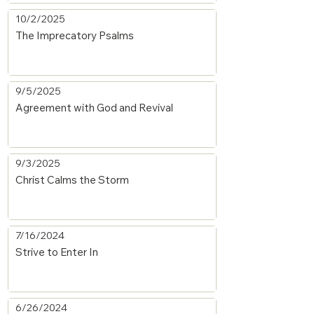
10/2/2025
The Imprecatory Psalms
9/5/2025
Agreement with God and Revival
9/3/2025
Christ Calms the Storm
7/16/2024
Strive to Enter In
6/26/2024