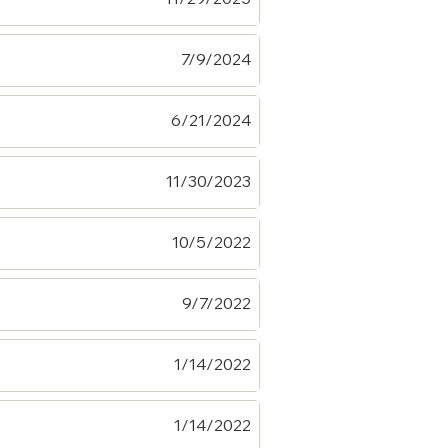
7/9/2024
6/21/2024
11/30/2023
10/5/2022
9/7/2022
1/14/2022
1/14/2022