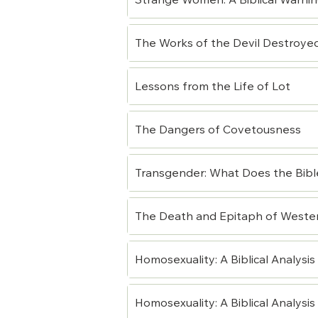
Strange Women: A Biblical Warni
The Works of the Devil Destroye
Lessons from the Life of Lot
The Dangers of Covetousness
Transgender: What Does the Bibl
The Death and Epitaph of Western
Homosexuality: A Biblical Analysis (
Homosexuality: A Biblical Analysis