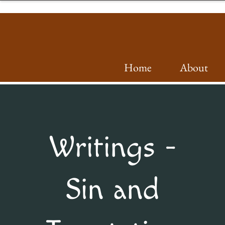
Home
About
Writings -
Sin and