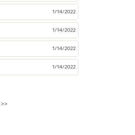
1/14/2022
1/14/2022
1/14/2022
1/14/2022
>>