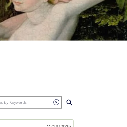
11/29/2025