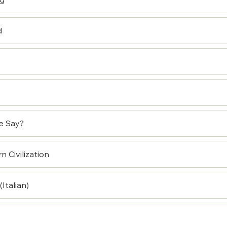
ng
d
e Say?
 Civilization
Italian)