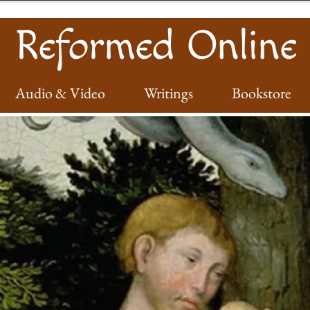
Reformed Online
Audio & Video
Writings
Bookstore