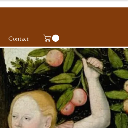
Contact