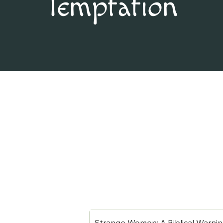
Temptation