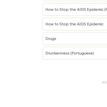
How to Stop the AIDS Epidemic (
How to Stop the AIDS Epidemic
Drugs
Drunkenness (Portuguese)
<<