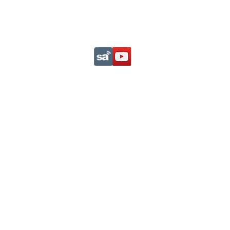
Support This Ministry
Privacy Statement
com