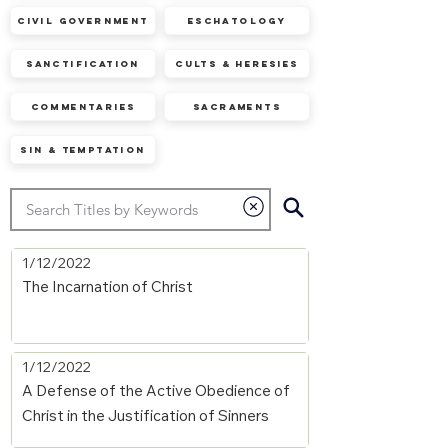
Civil Government
Eschatology
Sanctification
Cults & Heresies
Commentaries
Sacraments
Sin & Temptation
1/12/2022
The Incarnation of Christ
1/12/2022
A Defense of the Active Obedience of
Christ in the Justification of Sinners