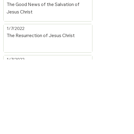
The Good News of the Salvation of
Jesus Christ
1/7/2022
The Resurrection of Jesus Christ
1/7/2022
The New Birth
1/7/2022
A Summary of the Christian Worldview
1/7/2022
Justification by Faith