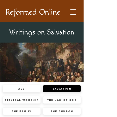
Reformed Online
Writings on Salvation
All
Salvation
Biblical Worship
The Law of God
The Family
The Church