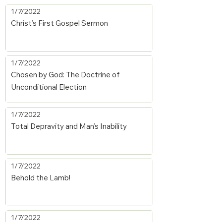
1/7/2022
Christ’s First Gospel Sermon
1/7/2022
Chosen by God: The Doctrine of
Unconditional Election
1/7/2022
Total Depravity and Man’s Inability
1/7/2022
Behold the Lamb!
1/7/2022