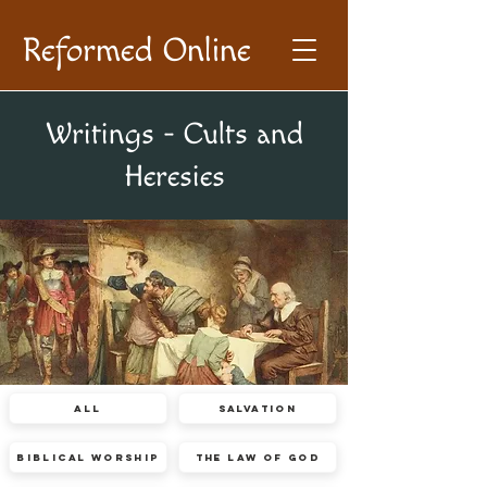
Reformed Online
Writings - Cults and
Heresies
All
Salvation
Biblical Worship
The Law of God