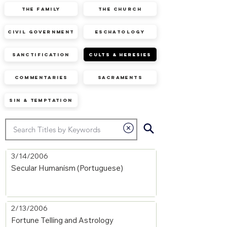
The Family
The Church
Civil Government
Eschatology
Sanctification
Cults & Heresies
Commentaries
Sacraments
Sin & Temptation
3/14/2006
Secular Humanism (Portuguese)
2/13/2006
Fortune Telling and Astrology