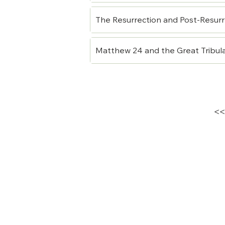
The Resurrection and Post-Resurr
Matthew 24 and the Great Tribul
<<