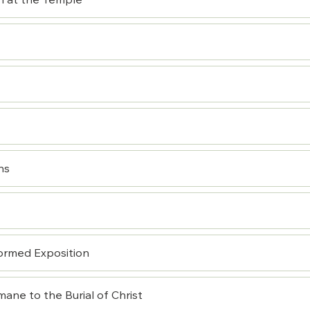
n at the Temple
ns
ormed Exposition
ane to the Burial of Christ