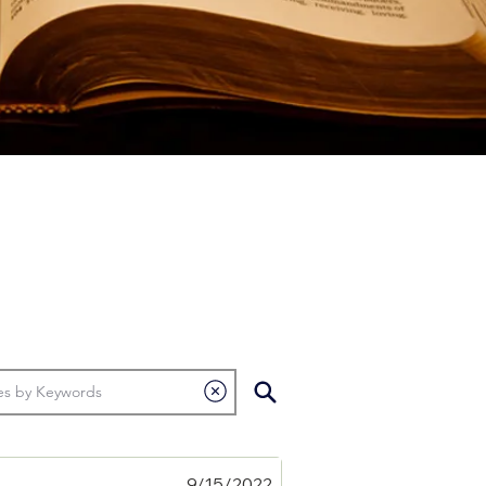
9/15/2022