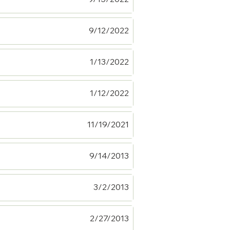
9/12/2022
1/13/2022
1/12/2022
11/19/2021
9/14/2013
3/2/2013
2/27/2013