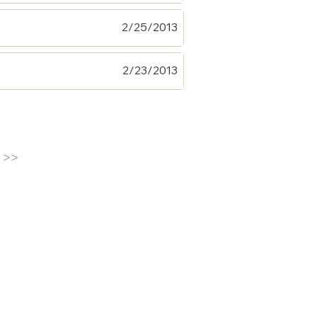
2/25/2013
2/23/2013
>>