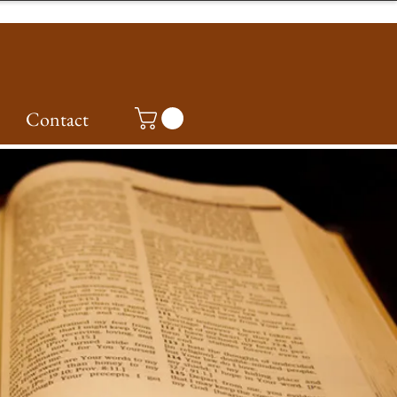
Contact