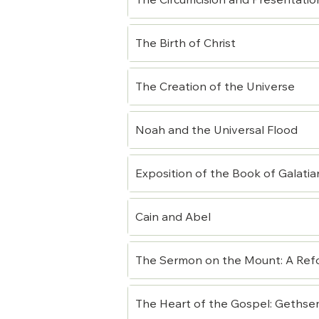
The Circumcision and Presentatio
The Birth of Christ
The Creation of the Universe
Noah and the Universal Flood
Exposition of the Book of Galatia
Cain and Abel
The Sermon on the Mount: A Ref
The Heart of the Gospel: Gethsem