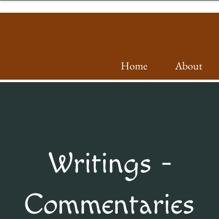
Home
About
Writings -
Commentaries