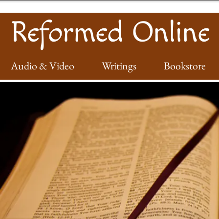
Reformed Online
Audio & Video
Writings
Bookstore