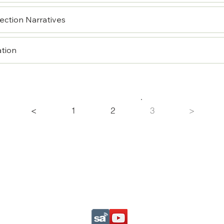
ection Narratives
ation
<
1
2
3
>