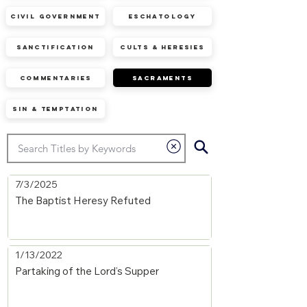
Civil Government
Eschatology
Sanctification
Cults & Heresies
Commentaries
Sacraments
Sin & Temptation
7/3/2025
The Baptist Heresy Refuted
1/13/2022
Partaking of the Lord’s Supper