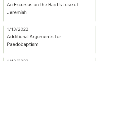
An Excursus on the Baptist use of
Jeremiah
1/13/2022
Additional Arguments for
Paedobaptism
1/13/2022
Baptism—The Covenant of Grace and
Covenant Continuity
1/13/2022
Introduction to the Sacraments
1/11/2022
The Sacraments: A Reformed