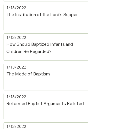
1/13/2022
The Institution of the Lord's Supper
1/13/2022
How Should Baptized Infants and
Children Be Regarded?
1/13/2022
The Mode of Baptism
1/13/2022
Reformed Baptist Arguments Refuted
1/13/2022