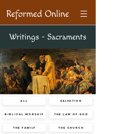
Reformed Online
Writings - Sacraments
All
Salvation
Biblical Worship
The Law of God
The Family
The Church