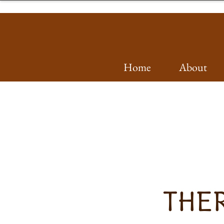
Home
About
THER