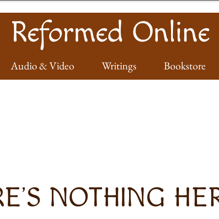
Reformed Online
Audio & Video
Writings
Bookstore
E’S NOTHING HERE