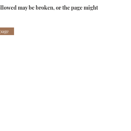
ollowed may be broken, or the page might
page