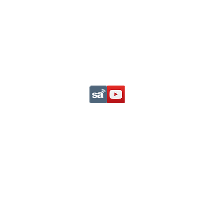
Support This Ministry
Privacy Statement
com