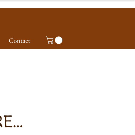
Contact
...