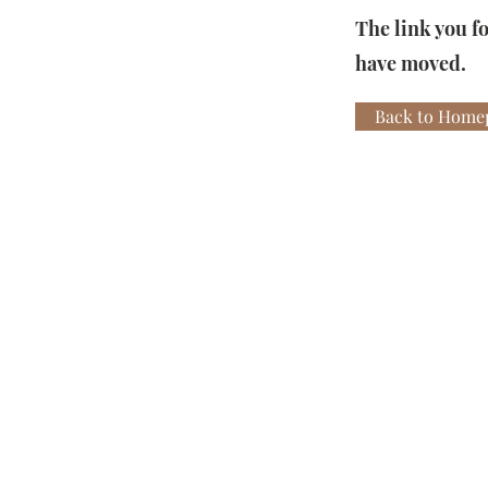
The link you f
have moved.
Back to Home